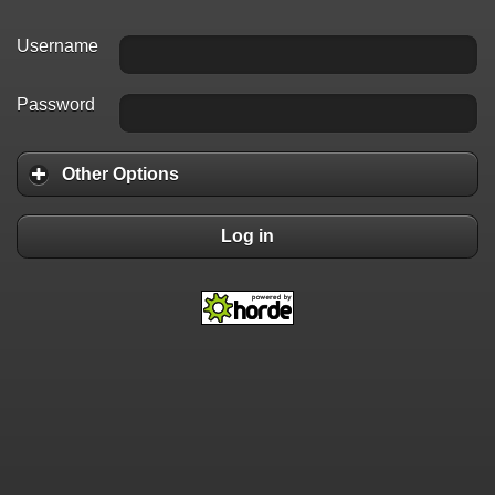
Username
Password
Other Options
Log in